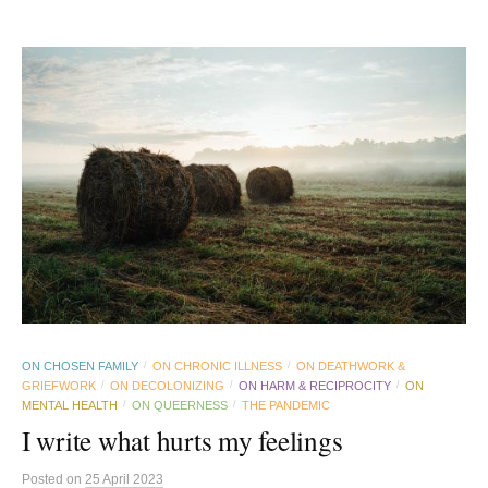
ON CHOSEN FAMILY
ON CHRONIC ILLNESS
ON DEATHWORK &
/
/
GRIEFWORK
ON DECOLONIZING
ON HARM & RECIPROCITY
ON
/
/
/
MENTAL HEALTH
ON QUEERNESS
THE PANDEMIC
/
/
I write what hurts my feelings
Posted
on
25 April 2023