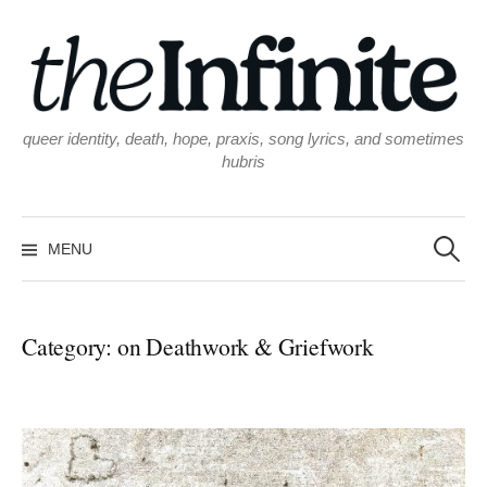
Skip
to
content
queer identity, death, hope, praxis, song lyrics, and sometimes
hubris
Search
for:
MENU
Category:
on Deathwork & Griefwork