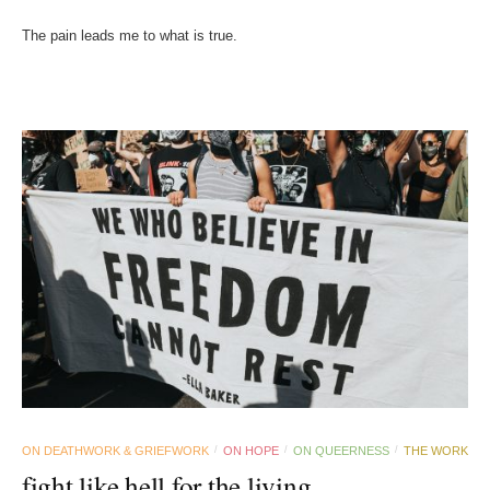
The pain leads me to what is true.
ON DEATHWORK & GRIEFWORK
ON HOPE
ON QUEERNESS
THE WORK
/
/
/
fight like hell for the living