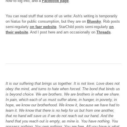
how to log into, and a
Facebook page
.
You can read stuff that some of us write: Ash's writing is temporarily
on hiatus for public consumption, but they are on
Bluesky
. Rob posts
semi-regularly
on faer website
. StarChild posts semi-regularly
on
their website
. And I post here and am occasionally on
Threads
.
It is our suffering that brings us together. It is not love. Love does not
obey the mind, and turns to hate when forced. The bond that binds us
is beyond choice. We are brothers. We are brothers in what we share.
In pain, which each of us must suffer alone, in hunger, in poverty, in
hope, we know our brotherhood. We know it, because we have had to
learn it. We know that there is no help for us but from one another,
that no hand will save us if we do not reach out our hand. And the
hand that you reach out is empty, as mine is. You have nothing. You
possess nothing. You own nothing. You are free. All you have is what