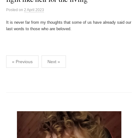
Posted
on
2 April 2023
It is never far from my thoughts that some of us have already said our
last words to those who are beloved.
Posts
« Previous
Next »
pagination