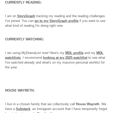
CURRENTLY READING:
I am on
StoryGraph
tracking my reading and the reading challenges
I've joined. You can
go to my StoryGraph profile
if you want to see
what kind of reading I'm doing right now.
CURRENTLY WATCHING:
I am using MyDramaList now! Here's my
MDL profile
and my
MDL
watchlists
. I recommend
looking at my 2025 watchlist
to see what
I've watched already and what's on my massive personal wishlist for
the year.
HOUSE WAYRETH:
I live in a chosen family that we collectively call
House Wayreth
. We
have a
Substack
, an Instagram account that I have temporarily forgot