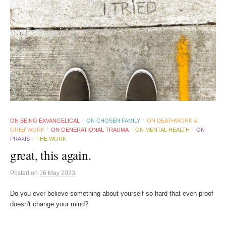
ON BEING EXVANGELICAL
ON CHOSEN FAMILY
ON DEATHWORK &
/
/
GRIEFWORK
ON GENERATIONAL TRAUMA
ON MENTAL HEALTH
ON
/
/
/
PRAXIS
THE WORK
/
great, this again.
Posted
on
16 May 2023
Do you ever believe something about yourself so hard that even proof
doesn't change your mind?