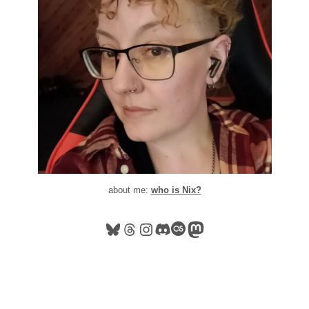
about me:
who is Nix?
Bluesky
Threads
Instagram
Discord
Last.fm
Mastodon