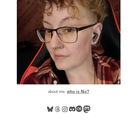
about me:
who is Nix?
Bluesky
Threads
Instagram
Discord
Last.fm
Mastodon