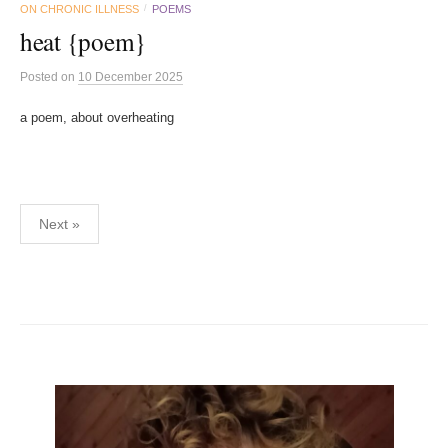
ON CHRONIC ILLNESS
POEMS
/
heat {poem}
Posted
on
10 December 2025
a poem, about overheating
Posts
Next »
pagination