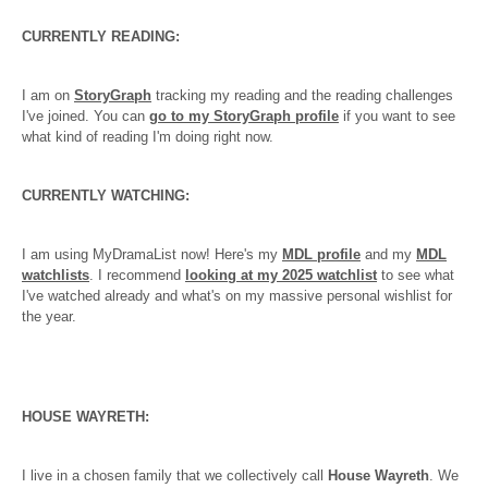
CURRENTLY READING:
I am on
StoryGraph
tracking my reading and the reading challenges
I've joined. You can
go to my StoryGraph profile
if you want to see
what kind of reading I'm doing right now.
CURRENTLY WATCHING:
I am using MyDramaList now! Here's my
MDL profile
and my
MDL
watchlists
. I recommend
looking at my 2025 watchlist
to see what
I've watched already and what's on my massive personal wishlist for
the year.
HOUSE WAYRETH:
I live in a chosen family that we collectively call
House Wayreth
. We