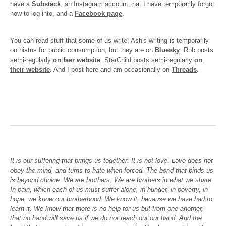
have a
Substack
, an Instagram account that I have temporarily forgot
how to log into, and a
Facebook page
.
You can read stuff that some of us write: Ash's writing is temporarily
on hiatus for public consumption, but they are on
Bluesky
. Rob posts
semi-regularly
on faer website
. StarChild posts semi-regularly
on
their website
. And I post here and am occasionally on
Threads
.
It is our suffering that brings us together. It is not love. Love does not
obey the mind, and turns to hate when forced. The bond that binds us
is beyond choice. We are brothers. We are brothers in what we share.
In pain, which each of us must suffer alone, in hunger, in poverty, in
hope, we know our brotherhood. We know it, because we have had to
learn it. We know that there is no help for us but from one another,
that no hand will save us if we do not reach out our hand. And the