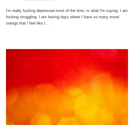
I'm really fucking depressed most of the time, is what I'm saying. I am
fucking struggling. I am having days where I have so many mood
swings that I feel like I...