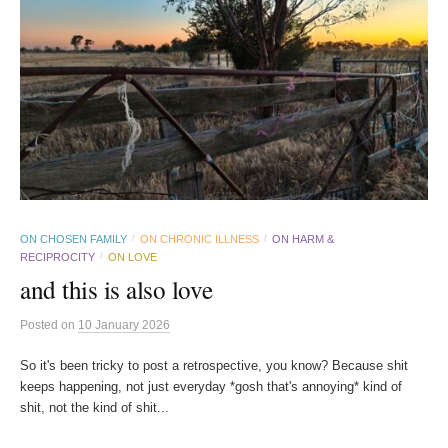
ON CHOSEN FAMILY
ON CHRONIC ILLNESS
ON HARM &
/
/
RECIPROCITY
ON LOVE
/
and this is also love
Posted
on
10 January 2026
So it's been tricky to post a retrospective, you know? Because shit
keeps happening, not just everyday *gosh that's annoying* kind of
shit, not the kind of shit...