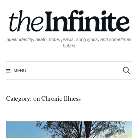
Skip
to
content
queer identity, death, hope, praxis, song lyrics, and sometimes
hubris
Search
for:
MENU
Category:
on Chronic Illness