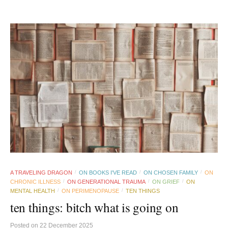
A TRAVELING DRAGON
ON BOOKS I'VE READ
ON CHOSEN FAMILY
ON
/
/
/
CHRONIC ILLNESS
ON GENERATIONAL TRAUMA
ON GRIEF
ON
/
/
/
MENTAL HEALTH
ON PERIMENOPAUSE
TEN THINGS
/
/
ten things: bitch what is going on
Posted
on
22 December 2025