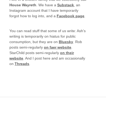
House Wayreth
. We have a
Substack
, an
Instagram account that I have temporarily
forgot how to log into, and a
Facebook page
.
You can read stuff that some of us write: Ash's
writing is temporarily on hiatus for public
consumption, but they are on
Bluesky
. Rob
posts semi-regularly
on faer website
.
StarChild posts semi-regularly
on their
website
. And I post here and am occasionally
on
Threads
.