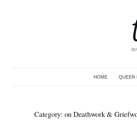
Skip
to
content
qu
HOME
QUEER 
Category:
on Deathwork & Griefw