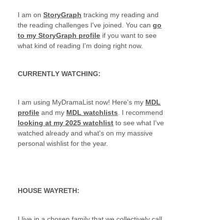
I am on
StoryGraph
tracking my reading and
the reading challenges I've joined. You can
go
to my StoryGraph profile
if you want to see
what kind of reading I'm doing right now.
CURRENTLY WATCHING:
I am using MyDramaList now! Here's my
MDL
profile
and my
MDL watchlists
. I recommend
looking at my 2025 watchlist
to see what I've
watched already and what's on my massive
personal wishlist for the year.
HOUSE WAYRETH:
I live in a chosen family that we collectively call