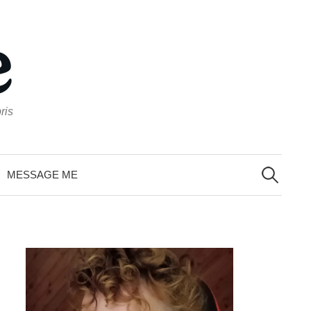
ris
Search
for:
MESSAGE ME