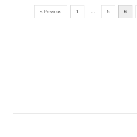
Posts
« Previous
1
…
5
6
pagination