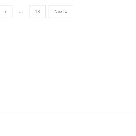
7
…
13
Next »