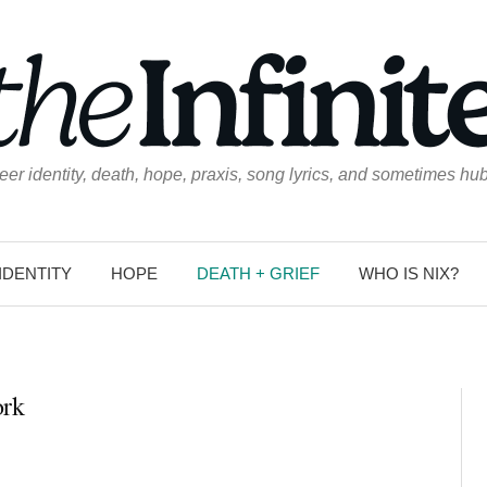
eer identity, death, hope, praxis, song lyrics, and sometimes hub
IDENTITY
HOPE
DEATH + GRIEF
WHO IS NIX?
ork