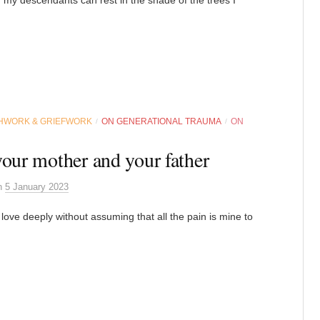
HWORK & GRIEFWORK
ON GENERATIONAL TRAUMA
ON
/
/
your mother and your father
n
5 January 2023
 love deeply without assuming that all the pain is mine to