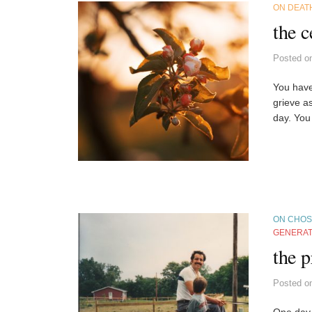
ON DEAT
the c
Posted
o
You have
grieve a
day. You
ON CHOS
GENERAT
the p
Posted
o
One day,