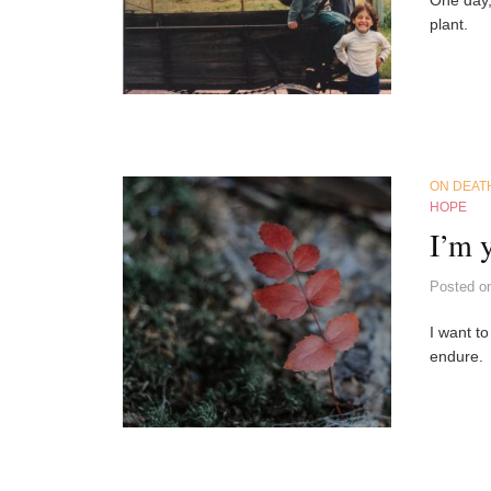
plant.
ON DEAT
HOPE
I’m 
Posted
o
I want to
endure.