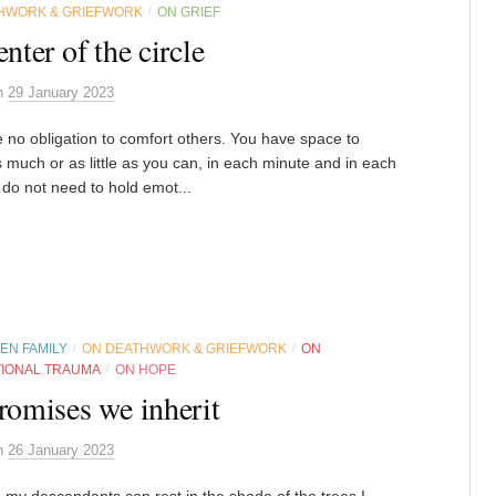
HWORK & GRIEFWORK
ON GRIEF
/
enter of the circle
n
29 January 2023
 no obligation to comfort others. You have space to
s much or as little as you can, in each minute and in each
 do not need to hold emot...
EN FAMILY
ON DEATHWORK & GRIEFWORK
ON
/
/
IONAL TRAUMA
ON HOPE
/
romises we inherit
n
26 January 2023
 my descendants can rest in the shade of the trees I