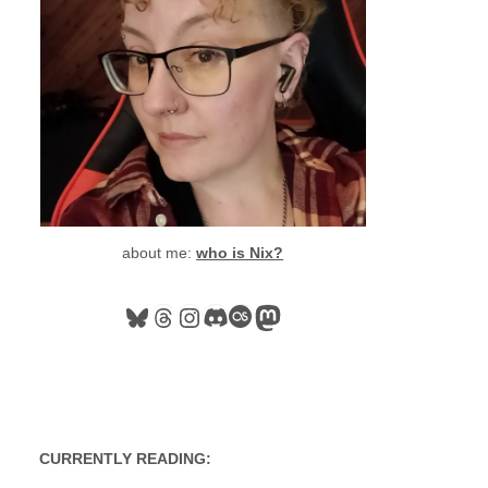
about me:
who is Nix?
Bluesky
Threads
Instagram
Discord
Last.fm
Mastodon
CURRENTLY READING: