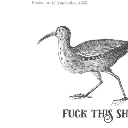
Posted
on
17 September 2021