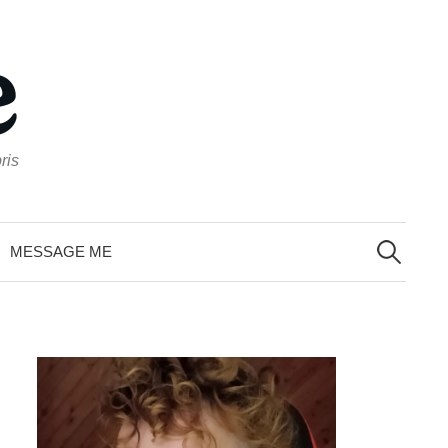
ris
Search
for:
MESSAGE ME