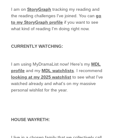
I am on
StoryGraph
tracking my reading and
the reading challenges I've joined. You can
go
to my StoryGraph profile
if you want to see
what kind of reading I'm doing right now.
CURRENTLY WATCHING:
I am using MyDramaList now! Here's my
MDL
profile
and my
MDL watchlists
. I recommend
looking at my 2025 watchlist
to see what I've
watched already and what's on my massive
personal wishlist for the year.
HOUSE WAYRETH:
I live in a chosen family that we collectively call