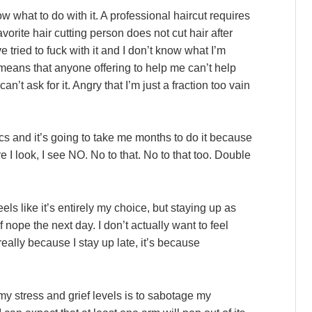
 what to do with it. A professional haircut requires
orite hair cutting person does not cut hair after
e tried to fuck with it and I don’t know what I’m
means that anyone offering to help me can’t help
’t ask for it. Angry that I’m just a fraction too vain
cs and it’s going to take me months to do it because
e I look, I see NO. No to that. No to that too. Double
eels like it’s entirely my choice, but staying up as
f nope the next day. I don’t actually want to feel
really because I stay up late, it’s because
 stress and grief levels is to sabotage my