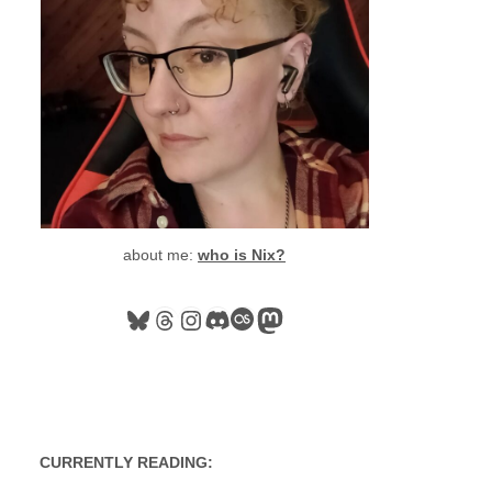
about me:
who is Nix?
Bluesky
Threads
Instagram
Discord
Last.fm
Mastodon
CURRENTLY READING: