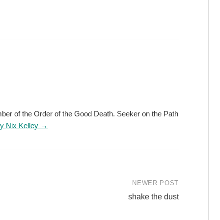
ember of the Order of the Good Death. Seeker on the Path
by Nix Kelley →
NEWER POST
shake the dust