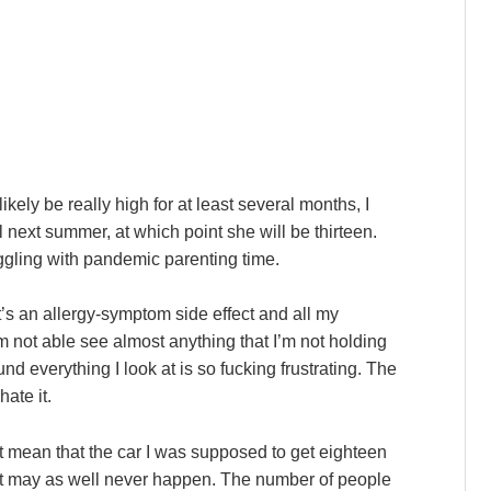
ely be really high for at least several months, I
l next summer, at which point she will be thirteen.
ruggling with pandemic parenting time.
it’s an allergy-symptom side effect and all my
’m not able see almost anything that I’m not holding
und everything I look at is so fucking frustrating. The
ate it.
t mean that the car I was supposed to get eighteen
t it may as well never happen. The number of people