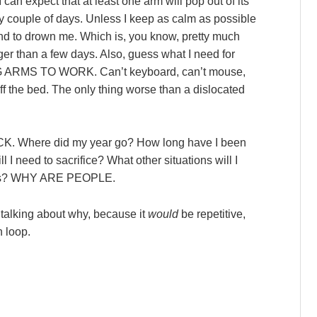
can expect that at least one arm will pop out of its
ry couple of days. Unless I keep as calm as possible
 tend to drown me. Which is, you know, pretty much
ger than a few days. Also, guess what I need for
NG ARMS TO WORK. Can’t keyboard, can’t mouse,
 off the bed. The only thing worse than a dislocated
UCK. Where did my year go? How long have I been
l I need to sacrifice? What other situations will I
oices? WHY ARE PEOPLE.
ue talking about why, because it
would
be repetitive,
n loop.