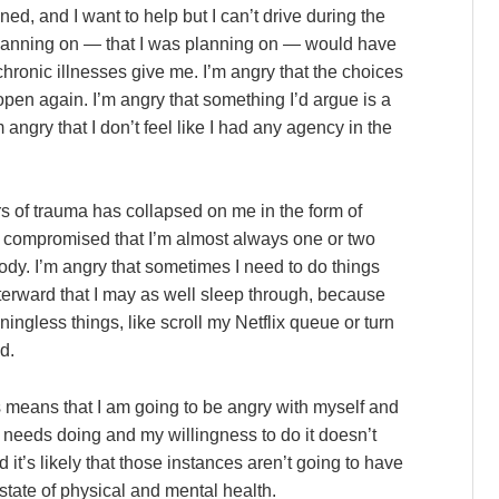
ned, and I want to help but I can’t drive during the
lanning on — that I was planning on — would have
hronic illnesses give me. I’m angry that the choices
pen again. I’m angry that something I’d argue is a
m angry that I don’t feel like I had any agency in the
ars of trauma has collapsed on me in the form of
o compromised that I’m almost always one or two
y. I’m angry that sometimes I need to do things
terward that I may as well sleep through, because
ingless things, like scroll my Netflix queue or turn
d.
gs means that I am going to be angry with myself and
 needs doing and my willingness to do it doesn’t
 it’s likely that those instances aren’t going to have
state of physical and mental health.