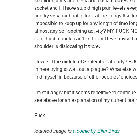
shoulder joints and neck and back muscles, so I 
socket and I’ll have stupid high pain levels eve
and try very hard not to look at the things that
impossible to keep up for any length of time lon
almost any self-soothing activity? MY FUCKI
can’t hold a book, can’t knit, can’t lever myself
shoulder is dislocating it
more
.
How is it the middle of September already? F
in here trying to wait out a plague? What else wil
find myself in because of other peoples’ ch
I’m still angry but it seems repetitive to contin
see above for an explanation of my current brai
Fuck.
featured image is
a comic by Effin Birds