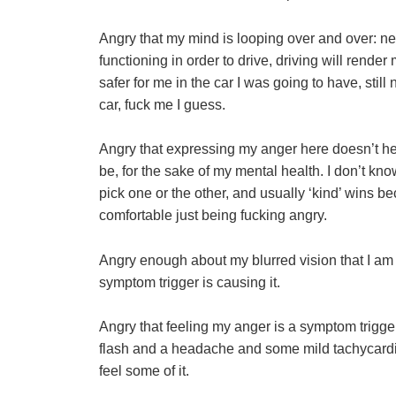
Angry that my mind is looping over and over: ne
functioning in order to drive, driving will rend
safer for me in the car I was going to have, still 
car, fuck me I guess.
Angry that expressing my anger here doesn’t hel
be, for the sake of my mental health. I don’t kn
pick one or the other, and usually ‘kind’ wins b
comfortable just being fucking angry.
Angry enough about my blurred vision that I am
symptom trigger is causing it.
Angry that feeling my anger is a symptom trigger 
flash and a headache and some mild tachycardi
feel some of it.