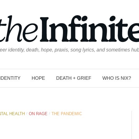
eer identity, death, hope, praxis, song lyrics, and sometimes hub
IDENTITY
HOPE
DEATH + GRIEF
WHO IS NIX?
/
/
TAL HEALTH
ON RAGE
THE PANDEMIC