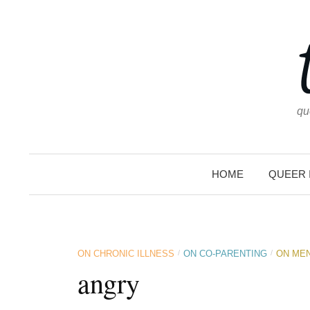
Skip
to
content
qu
HOME
QUEER 
/
/
ON CHRONIC ILLNESS
ON CO-PARENTING
ON MEN
angry