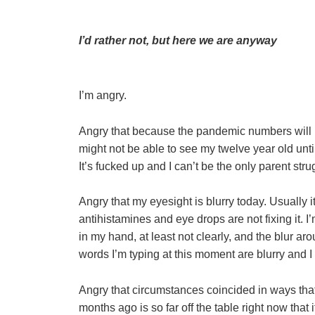
I’d rather not, but here we are anyway
I’m angry.
Angry that because the pandemic numbers will lik
might not be able to see my twelve year old unti
It’s fucked up and I can’t be the only parent st
Angry that my eyesight is blurry today. Usually 
antihistamines and eye drops are not fixing it. I
in my hand, at least not clearly, and the blur aro
words I’m typing at this moment are blurry and I h
Angry that circumstances coincided in ways tha
months ago is so far off the table right now tha