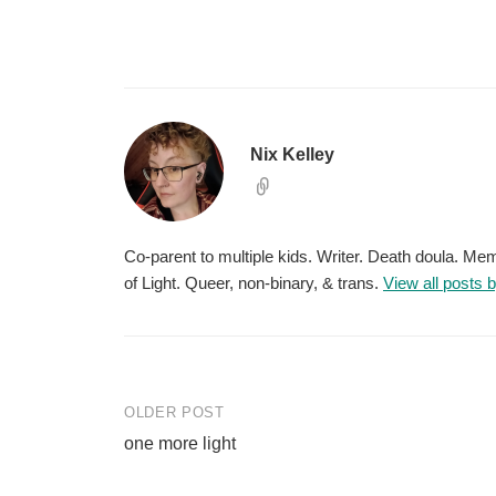
Nix Kelley
Co-parent to multiple kids. Writer. Death doula. M
of Light. Queer, non-binary, & trans.
View all posts 
Post
OLDER POST
one more light
navigation