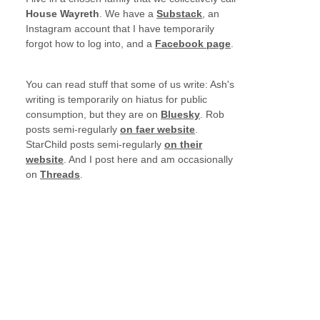
House Wayreth
. We have a
Substack
, an
Instagram account that I have temporarily
forgot how to log into, and a
Facebook page
.
You can read stuff that some of us write: Ash's
writing is temporarily on hiatus for public
consumption, but they are on
Bluesky
. Rob
posts semi-regularly
on faer website
.
StarChild posts semi-regularly
on their
website
. And I post here and am occasionally
on
Threads
.