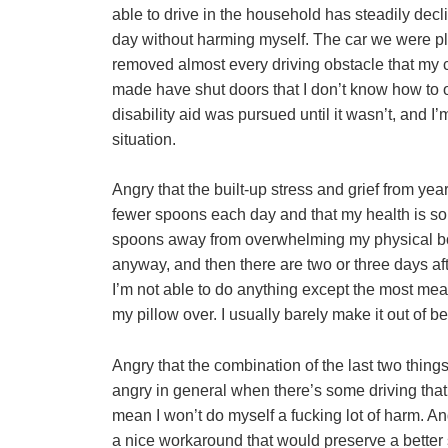
able to drive in the household has steadily decli
day without harming myself. The car we were p
removed almost every driving obstacle that my c
made have shut doors that I don’t know how to o
disability aid was pursued until it wasn’t, and I’
situation.
Angry that the built-up stress and grief from ye
fewer spoons each day and that my health is s
spoons away from overwhelming my physical bod
anyway, and then there are two or three days af
I’m not able to do anything except the most mean
my pillow over. I usually barely make it out of be
Angry that the combination of the last two thin
angry in general when there’s some driving that
mean I won’t do myself a fucking lot of harm. And
a nice workaround that would preserve a better 