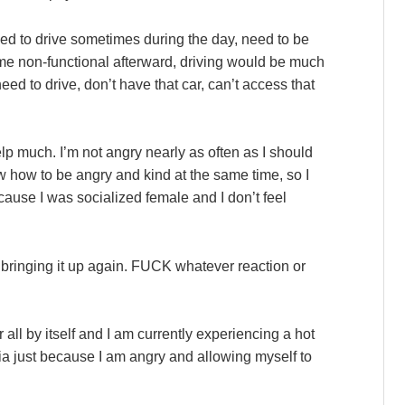
ed to drive sometimes during the day, need to be
er me non-functional afterward, driving would be much
need to drive, don’t have that car, can’t access that
p much. I’m not angry nearly as often as I should
ow how to be angry and kind at the same time, so I
ecause I was socialized female and I don’t feel
 bringing it up again. FUCK whatever reaction or
all by itself and I am currently experiencing a hot
a just because I am angry and allowing myself to