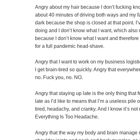
Angry about my hair because I don’t fucking know
about 40 minutes of driving both ways and my fav
dark because the shop is closed at that point. I’v
doing and I don’t know what I want, which also 
because I don’t know what I want and therefore can
for a full pandemic head-shave.
Angry that I want to work on my business logisti
I get brain-tired so quickly. Angry that everywher
no. Fuck you, no. NO.
Angry that staying up late is the only thing that f
late as I’d like to means that I’m a useless pile o
tired, headachy, and cranky. And I know it’s not 
Everything Is Too Headache.
Angry that the way my body and brain manage my