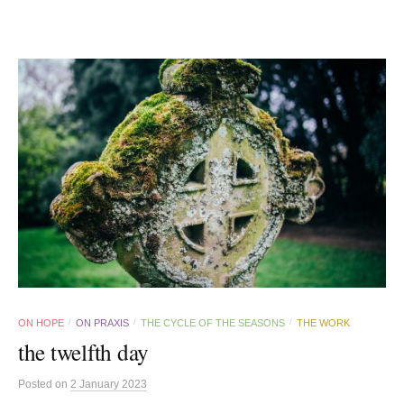
ON HOPE
ON PRAXIS
THE CYCLE OF THE SEASONS
THE WORK
/
/
/
the twelfth day
Posted
on
2 January 2023