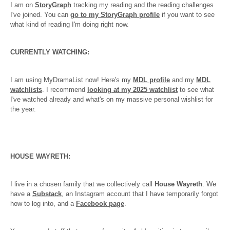
I am on
StoryGraph
tracking my reading and the reading challenges
I've joined. You can
go to my StoryGraph profile
if you want to see
what kind of reading I'm doing right now.
CURRENTLY WATCHING:
I am using MyDramaList now! Here's my
MDL profile
and my
MDL
watchlists
. I recommend
looking at my 2025 watchlist
to see what
I've watched already and what's on my massive personal wishlist for
the year.
HOUSE WAYRETH:
I live in a chosen family that we collectively call
House Wayreth
. We
have a
Substack
, an Instagram account that I have temporarily forgot
how to log into, and a
Facebook page
.