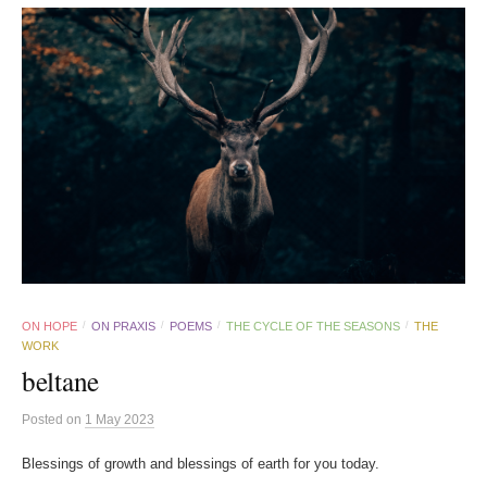
ON HOPE
ON PRAXIS
POEMS
THE CYCLE OF THE SEASONS
THE
/
/
/
/
WORK
beltane
Posted
on
1 May 2023
Blessings of growth and blessings of earth for you today.