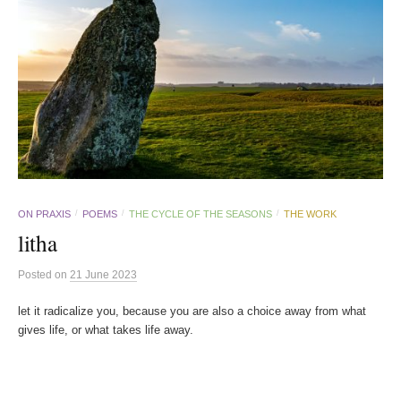
ON PRAXIS
POEMS
THE CYCLE OF THE SEASONS
THE WORK
/
/
/
litha
Posted
on
21 June 2023
let it radicalize you, because you are also a choice away from what
gives life, or what takes life away.