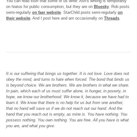
You can read stuff that some of us write: Ash's writing is temporarily
on hiatus for public consumption, but they are on
Bluesky
. Rob posts
semi-regularly
on faer website
. StarChild posts semi-regularly
on
their website
. And I post here and am occasionally on
Threads
.
It is our suffering that brings us together. It is not love. Love does not
obey the mind, and turns to hate when forced. The bond that binds us
is beyond choice. We are brothers. We are brothers in what we share.
In pain, which each of us must suffer alone, in hunger, in poverty, in
hope, we know our brotherhood. We know it, because we have had to
learn it. We know that there is no help for us but from one another,
that no hand will save us if we do not reach out our hand. And the
hand that you reach out is empty, as mine is. You have nothing. You
possess nothing. You own nothing. You are free. All you have is what
you are, and what you give.