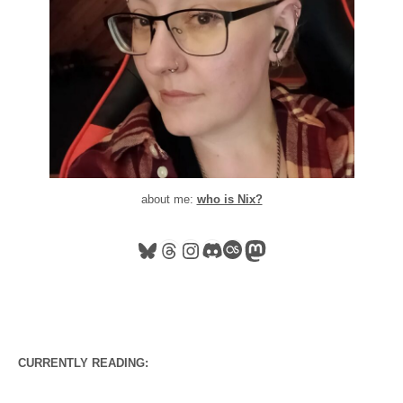
about me:
who is Nix?
Bluesky
Threads
Instagram
Discord
Last.fm
Mastodon
CURRENTLY READING: