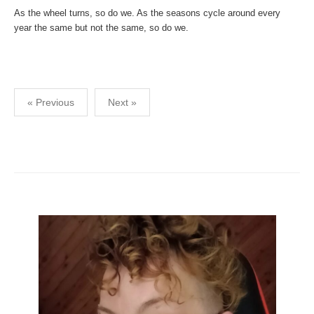
As the wheel turns, so do we. As the seasons cycle around every
year the same but not the same, so do we.
Posts
« Previous
Next »
pagination