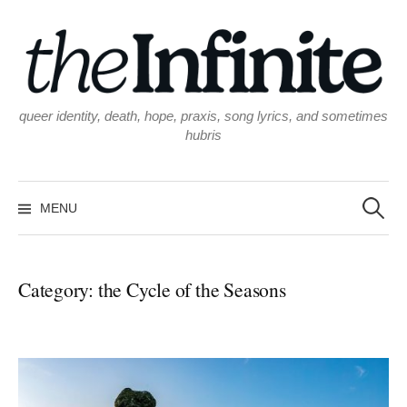
Skip
to
content
queer identity, death, hope, praxis, song lyrics, and sometimes
hubris
Search
for:
MENU
Category:
the Cycle of the Seasons