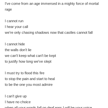
I’ve come from an age immersed in a mighty force of mortal
rage
I cannot run
I hear your call
we’re only chasing shadows now that castles cannot fall
I cannot hide
the walls don’t lie
we can’t keep what can’t be kept
to justify how long we’ve slept
I must try to flood this fire
to stop the pain and start to heal
to be the one you most admire
I can’t give up
I have no choice
when all your words fall on deaf ears I will be your voice