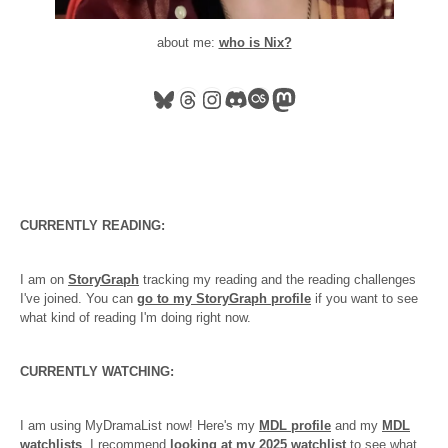
about me:
who is Nix?
Bluesky
Threads
Instagram
Discord
Last.fm
Mastodon
CURRENTLY READING:
I am on
StoryGraph
tracking my reading and the reading challenges
I've joined. You can
go to my StoryGraph profile
if you want to see
what kind of reading I'm doing right now.
CURRENTLY WATCHING:
I am using MyDramaList now! Here's my
MDL profile
and my
MDL
watchlists
. I recommend
looking at my 2025 watchlist
to see what