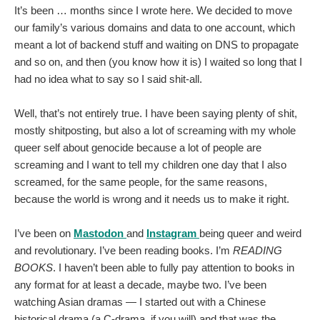
It’s been … months since I wrote here. We decided to move
our family’s various domains and data to one account, which
meant a lot of backend stuff and waiting on DNS to propagate
and so on, and then (you know how it is) I waited so long that I
had no idea what to say so I said shit-all.
Well, that’s not entirely true. I have been saying plenty of shit,
mostly shitposting, but also a lot of screaming with my whole
queer self about genocide because a lot of people are
screaming and I want to tell my children one day that I also
screamed, for the same people, for the same reasons,
because the world is wrong and it needs us to make it right.
I’ve been on
Mastodon
and
Instagram
being queer and weird
and revolutionary. I’ve been reading books. I’m
READING
BOOKS
. I haven’t been able to fully pay attention to books in
any format for at least a decade, maybe two. I’ve been
watching Asian dramas — I started out with a Chinese
historical drama (a C-drama, if you will) and that was the