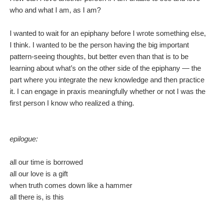
who and what I am, as I am?
I wanted to wait for an epiphany before I wrote something else,
I think. I wanted to be the person having the big important
pattern-seeing thoughts, but better even than that is to be
learning about what’s on the other side of the epiphany — the
part where you integrate the new knowledge and then practice
it. I can engage in praxis meaningfully whether or not I was the
first person I know who realized a thing.
epilogue:
all our time is borrowed
all our love is a gift
when truth comes down like a hammer
all there is, is this