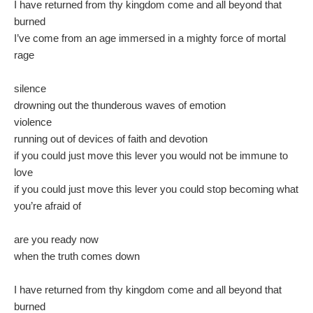
I have returned from thy kingdom come and all beyond that
burned
I’ve come from an age immersed in a mighty force of mortal
rage
silence
drowning out the thunderous waves of emotion
violence
running out of devices of faith and devotion
if you could just move this lever you would not be immune to
love
if you could just move this lever you could stop becoming what
you’re afraid of
are you ready now
when the truth comes down
I have returned from thy kingdom come and all beyond that
burned