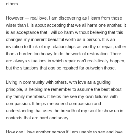
others.
However — real love, I am discovering as I learn from those
wiser than I, is about accepting that we all harm one another. It
is an acceptance that I will do harm without believing that this
changes my inherent beautiful worth as a person. It is an
invitation to think of my relationships as worthy of repair, rather
than a burden too heavy to do the work of restoration. There
are always situations in which repair can’t realistically happen,
but the situations that
can
be repaired far outweigh those.
Living in community with others, with love as a guiding
principle, is helping me remember to assume the best about
my family members. It helps me see my own failures with
compassion. It helps me extend compassion and
understanding that uses the breadth of my soul to show up in
contexts that are hard and scary.
How can I love another person if I am unable to see and love