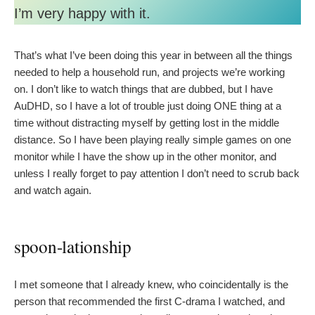
I’m very happy with it.
That’s what I’ve been doing this year in between all the things
needed to help a household run, and projects we’re working
on. I don’t like to watch things that are dubbed, but I have
AuDHD, so I have a lot of trouble just doing ONE thing at a
time without distracting myself by getting lost in the middle
distance. So I have been playing really simple games on one
monitor while I have the show up in the other monitor, and
unless I really forget to pay attention I don’t need to scrub back
and watch again.
spoon-lationship
I met someone that I already knew, who coincidentally is the
person that recommended the first C-drama I watched, and