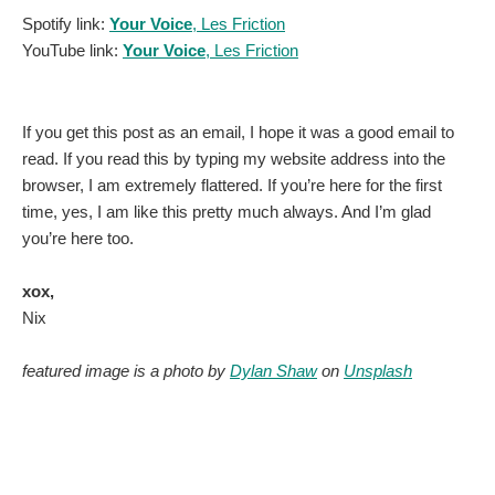
Spotify link:
Your Voice
, Les Friction
YouTube link:
Your Voice
, Les Friction
If you get this post as an email, I hope it was a good email to
read. If you read this by typing my website address into the
browser, I am extremely flattered. If you’re here for the first
time, yes, I am like this pretty much always. And I’m glad
you’re here too.
xox,
Nix
featured image is a photo by
Dylan Shaw
on
Unsplash