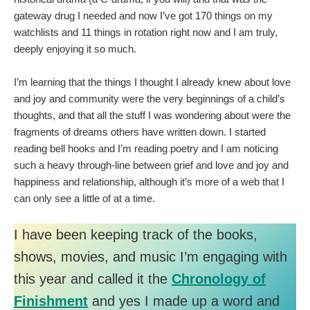
gateway drug I needed and now I’ve got 170 things on my
watchlists and 11 things in rotation right now and I am truly,
deeply enjoying it so much.
I’m learning that the things I thought I already knew about love
and joy and community were the very beginnings of a child’s
thoughts, and that all the stuff I was wondering about were the
fragments of dreams others have written down. I started
reading bell hooks and I’m reading poetry and I am noticing
such a heavy through-line between grief and love and joy and
happiness and relationship, although it’s more of a web that I
can only see a little of at a time.
I have been keeping track of the books,
shows, movies, and music I’m engaging with
this year and called it the
Chronology of
Finishment
and yes I made up a word and