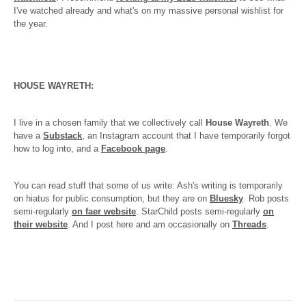
I've watched already and what's on my massive personal wishlist for
the year.
HOUSE WAYRETH:
I live in a chosen family that we collectively call
House Wayreth
. We
have a
Substack
, an Instagram account that I have temporarily forgot
how to log into, and a
Facebook page
.
You can read stuff that some of us write: Ash's writing is temporarily
on hiatus for public consumption, but they are on
Bluesky
. Rob posts
semi-regularly
on faer website
. StarChild posts semi-regularly
on
their website
. And I post here and am occasionally on
Threads
.