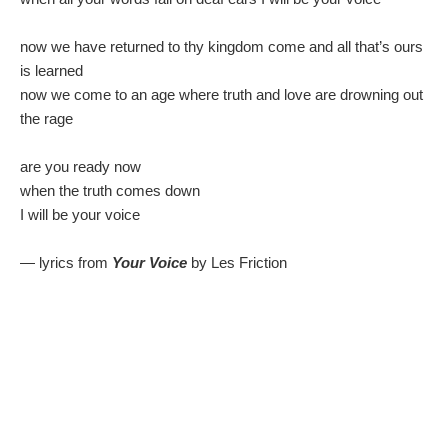
now we have returned to thy kingdom come and all that’s ours
is learned
now we come to an age where truth and love are drowning out
the rage
are you ready now
when the truth comes down
I will be your voice
— lyrics from
Your Voice
by Les Friction