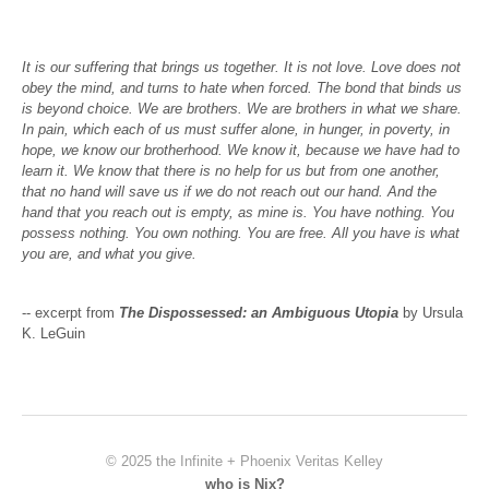
It is our suffering that brings us together. It is not love. Love does not
obey the mind, and turns to hate when forced. The bond that binds us
is beyond choice. We are brothers. We are brothers in what we share.
In pain, which each of us must suffer alone, in hunger, in poverty, in
hope, we know our brotherhood. We know it, because we have had to
learn it. We know that there is no help for us but from one another,
that no hand will save us if we do not reach out our hand. And the
hand that you reach out is empty, as mine is. You have nothing. You
possess nothing. You own nothing. You are free. All you have is what
you are, and what you give.
-- excerpt from
The Dispossessed: an Ambiguous Utopia
by Ursula
K. LeGuin
© 2025 the Infinite + Phoenix Veritas Kelley
who is Nix?