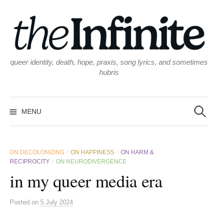
Skip
to
content
queer identity, death, hope, praxis, song lyrics, and sometimes
hubris
Search
for:
MENU
ON DECOLONIZING
ON HAPPINESS
ON HARM &
/
/
RECIPROCITY
ON NEURODIVERGENCE
/
in my queer media era
Posted
on
5 July 2024