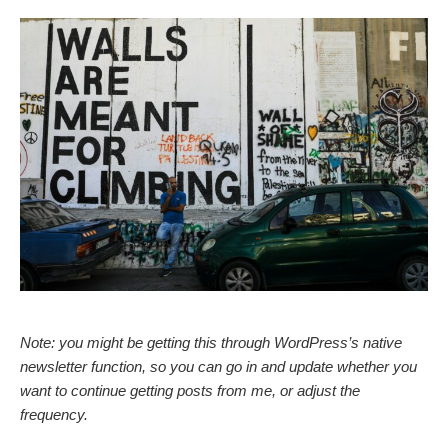
Note: you might be getting this through WordPress’s native
newsletter function, so you can go in and update whether you
want to continue getting posts from me, or adjust the
frequency.