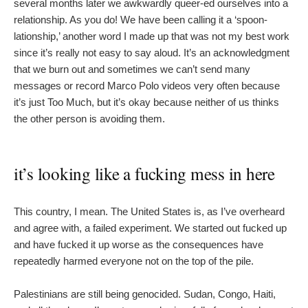
several months later we awkwardly queer-ed ourselves into a
relationship. As you do! We have been calling it a ‘spoon-
lationship,’ another word I made up that was not my best work
since it’s really not easy to say aloud. It’s an acknowledgment
that we burn out and sometimes we can’t send many
messages or record Marco Polo videos very often because
it’s just Too Much, but it’s okay because neither of us thinks
the other person is avoiding them.
it’s looking like a fucking mess in here
This country, I mean. The United States is, as I’ve overheard
and agree with, a failed experiment. We started out fucked up
and have fucked it up worse as the consequences have
repeatedly harmed everyone not on the top of the pile.
Palestinians are still being genocided. Sudan, Congo, Haiti,