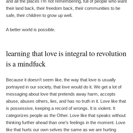
and all the places I’m not remembering, full of people who want
their land back, their freedom back, their communities to be
safe, their children to grow up well.
A better world is possible.
learning that love is integral to revolution
is a mindfuck
Because it doesn’t seem like, the way that love is usually
portrayed in our society, that love would do it. We get a lot of
messaging about love that pretends away harm, accepts
abuse, abuses others, lies, and has no truth in it. Love like that
is possessive, keeping a record of wrongs. It is violent. It
categorizes people as the Other. Love like that speaks without
thinking further ahead than one’s feelings in the moment. Love
like that hurts our own selves the same as we are hurting