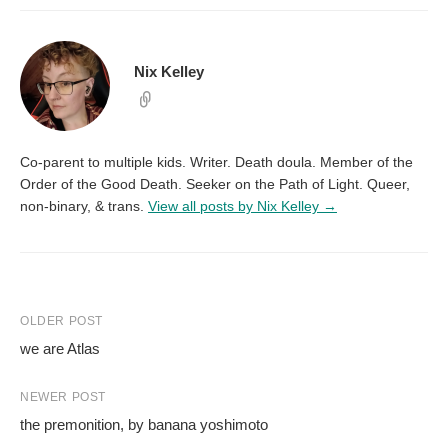
Nix Kelley
Co-parent to multiple kids. Writer. Death doula. Member of the
Order of the Good Death. Seeker on the Path of Light. Queer,
non-binary, & trans.
View all posts by Nix Kelley →
Post
OLDER POST
we are Atlas
navigation
NEWER POST
the premonition, by banana yoshimoto