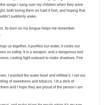
 the songs I sang over my children when they were
ight, both loving them so hard it hurt, and hoping that
wouldn’t suddenly wake.
rs. Its burn on my tongue helps me remember
.
ngs us together, it purifies our water, it cooks our
ives us safety. It is a weapon, and a dangerous tool
rkness, casting light outward to make shadows. Fire
es. I washed the water bowl and refilled it. I set out
lling of sweetness and tobacco. I lit a stick of
 them and I hope they are proud of the person I am
ournal, and make plans for meals when it’s my turn