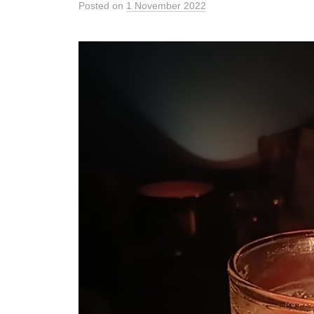
Posted
on
1 November 2022