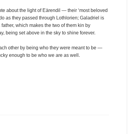
te about the light of Eärendil — their ‘most beloved
odo as they passed through Lothlorien; Galadriel is
s father, which makes the two of them kin by
y, being set above in the sky to shine forever.
each other by being who they were meant to be —
ucky enough to be who we are as well.