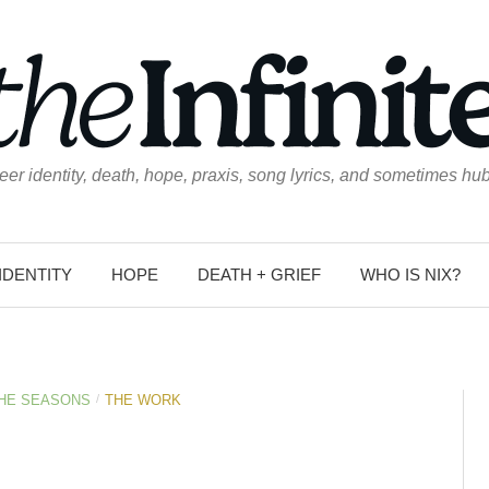
eer identity, death, hope, praxis, song lyrics, and sometimes hub
IDENTITY
HOPE
DEATH + GRIEF
WHO IS NIX?
/
THE SEASONS
THE WORK