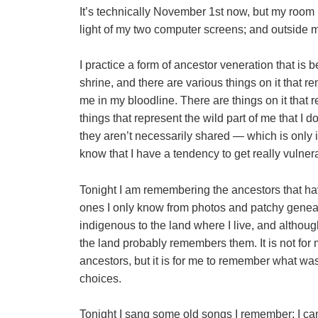
It’s technically November 1st now, but my room 
light of my two computer screens; and outside 
I practice a form of ancestor veneration that is b
shrine, and there are various things on it that
me in my bloodline. There are things on it that 
things that represent the wild part of me that I d
they aren’t necessarily shared — which is only in
know that I have a tendency to get really vulner
Tonight I am remembering the ancestors that ha
ones I only know from photos and patchy geneal
indigenous to the land where I live, and althoug
the land probably remembers them. It is not for 
ancestors, but it is for me to remember what was
choices.
Tonight I sang some old songs I remember; I c