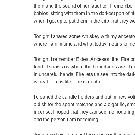
them and the sound of her laughter. I remember
babies, sitting with them in the darkest part of n
when I got up to put them in the crib that they 
Tonight I shared some whiskey with my ancesto
where I am in time and what today means to me
Tonight I remember Eldest Ancestor: fire. Fire bri
food. It shows us where the boundaries are. It g
in uncareful hands. Fire lets us see into the da
is heat. Fire is life. Fire is death.
I cleaned the candle holders and put in new votiv
a dish for the spent matches and a cigarillo, sme
incense. I hoped that they can see me honoring
and the person I am becoming.
Tomorrow I will write out the new month in my j