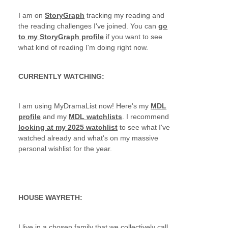
I am on
StoryGraph
tracking my reading and
the reading challenges I've joined. You can
go
to my StoryGraph profile
if you want to see
what kind of reading I'm doing right now.
CURRENTLY WATCHING:
I am using MyDramaList now! Here's my
MDL
profile
and my
MDL watchlists
. I recommend
looking at my 2025 watchlist
to see what I've
watched already and what's on my massive
personal wishlist for the year.
HOUSE WAYRETH:
I live in a chosen family that we collectively call