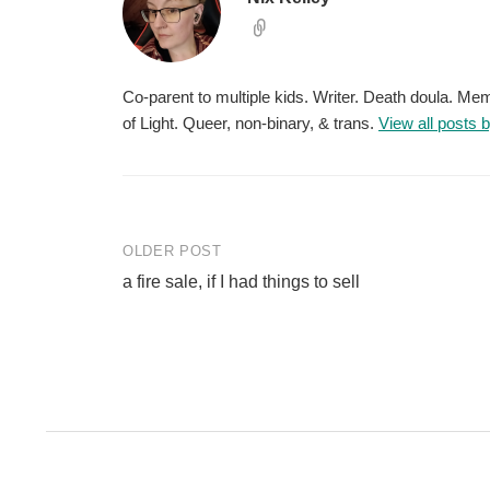
Co-parent to multiple kids. Writer. Death doula. M
of Light. Queer, non-binary, & trans.
View all posts 
Post
OLDER POST
a fire sale, if I had things to sell
navigation