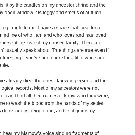
is lit by the candles on my ancestor shrine and the
my open window it is foggy and smells of autumn.
eing taught to me. I have a space that I use for a
 remind me of who I am and who loves and has loved
represent the love of my chosen family. There are
on’t usually speak about. True things are true even if
teresting if you’ve been here for a little while and
able.
ve already died, the ones I knew in person and the
ogical records. Most of my ancestors were not
h I can’t find all their names or know who they were,
me to wash the blood from the hands of my settler
 done, and is being done, and let it guide my
an hear my Mamow’s voice singing fragments of