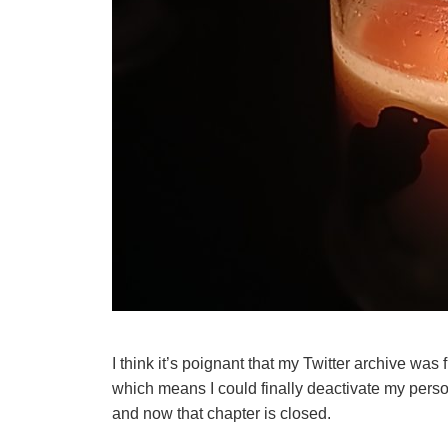
I think it’s poignant that my Twitter archive was 
which means I could finally deactivate my perso
and now that chapter is closed.