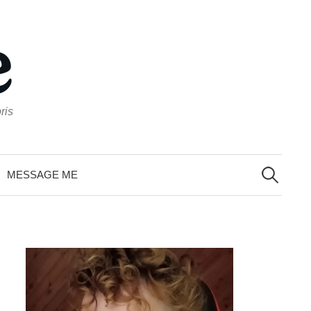
ris
Search
for:
MESSAGE ME