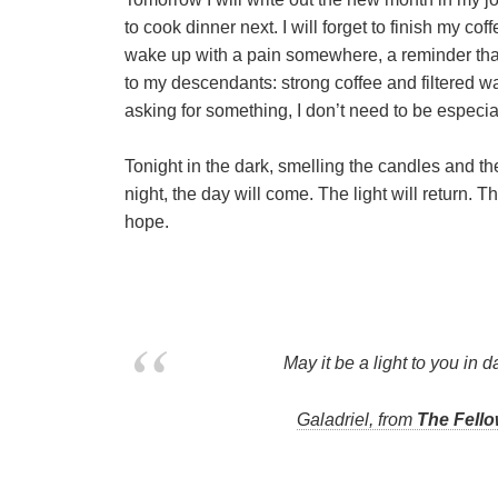
to cook dinner next. I will forget to finish my coff
wake up with a pain somewhere, a reminder that
to my descendants: strong coffee and filtered w
asking for something, I don’t need to be especial
Tonight in the dark, smelling the candles and t
night, the day will come. The light will return. 
hope.
May it be a light to you in d
Galadriel, from
The Fello