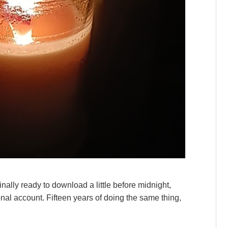
finally ready to download a little before midnight,
nal account. Fifteen years of doing the same thing,