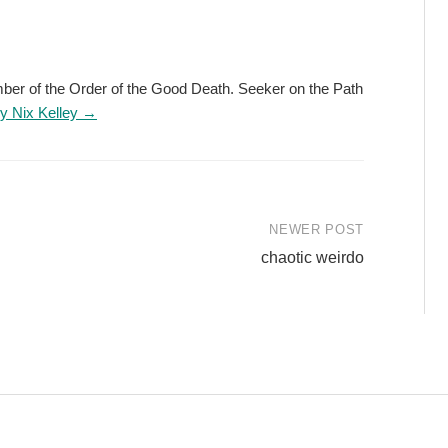
ember of the Order of the Good Death. Seeker on the Path
by Nix Kelley →
NEWER POST
chaotic weirdo