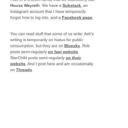
House Wayreth
. We have a
Substack
, an
Instagram account that I have temporarily
forgot how to log into, and a
Facebook page
.
You can read stuff that some of us write: Ash's
writing is temporarily on hiatus for public
consumption, but they are on
Bluesky
. Rob
posts semi-regularly
on faer website
.
StarChild posts semi-regularly
on their
website
. And I post here and am occasionally
on
Threads
.