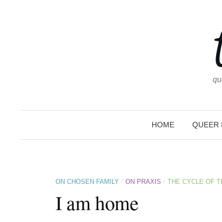
Skip
to
content
qu
HOME
QUEER 
/
/
ON CHOSEN FAMILY
ON PRAXIS
THE CYCLE OF 
I am home