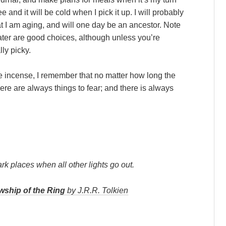
ee and it will be cold when I pick it up. I will probably
 I am aging, and will one day be an ancestor. Note
ater are good choices, although unless you’re
ly picky.
he incense, I remember that no matter how long the
There are always things to fear; and there is always
ark places when all other lights go out.
wship of the Ring
by J.R.R. Tolkien