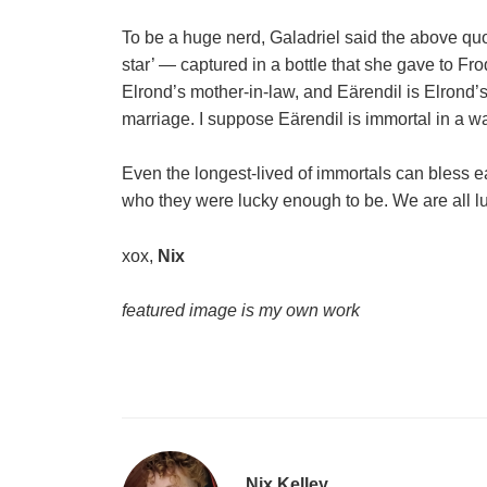
To be a huge nerd, Galadriel said the above quo
star’ — captured in a bottle that she gave to Fr
Elrond’s mother-in-law, and Eärendil is Elrond’
marriage. I suppose Eärendil is immortal in a wa
Even the longest-lived of immortals can bless 
who they were lucky enough to be. We are all l
xox,
Nix
featured image is my own work
Nix Kelley