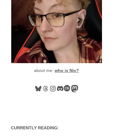
about me:
who is Nix?
Bluesky
Threads
Instagram
Discord
Last.fm
Mastodon
CURRENTLY READING: